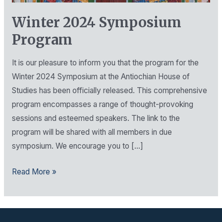
Program
Winter 2024 Symposium
Program
It is our pleasure to inform you that the program for the
Winter 2024 Symposium at the Antiochian House of
Studies has been officially released. This comprehensive
program encompasses a range of thought-provoking
sessions and esteemed speakers. The link to the
program will be shared with all members in due
symposium. We encourage you to […]
Read More »