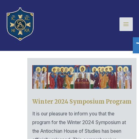
Skip
Mai
to
Men
content
O
Winter 2024 Symposium Program
It is our pleasure to inform you that the
program for the Winter 2024 Symposium at
the Antiochian House of Studies has been