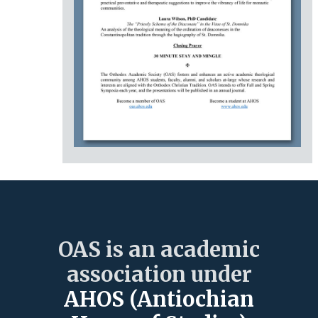
OAS is an academic
association under
AHOS (Antiochian