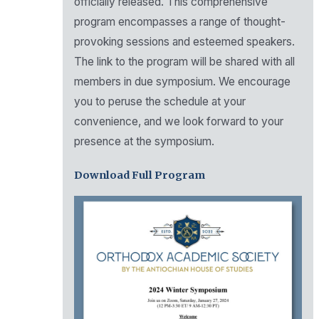
officially released. This comprehensive
program encompasses a range of thought-
provoking sessions and esteemed speakers.
The link to the program will be shared with all
members in due symposium. We encourage
you to peruse the schedule at your
convenience, and we look forward to your
presence at the symposium.
Download Full Program