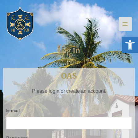
Skip
Main
to
Men
content
Open 
Log In
OAS
Please login or create an account.
E-mail
*