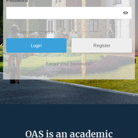
Password
*
Keep me signed in
Register
Forgot your password?
OAS is an academic