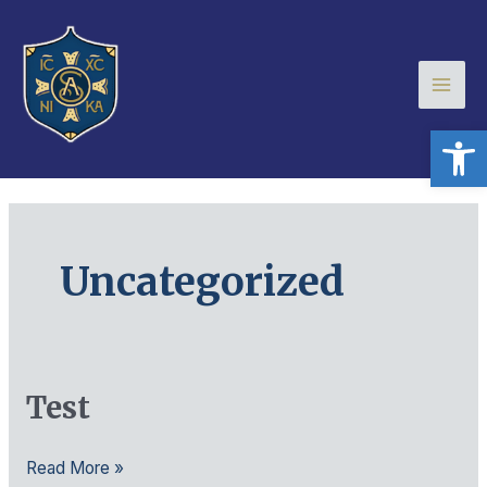
Skip
Mai
to
Men
content
Open
Uncategorized
Test
Test
Read More »