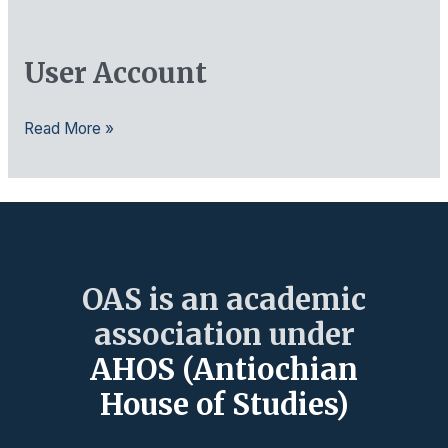
User Account
User
Account
Read More »
OAS is an academic
association under
AHOS (Antiochian
House of Studies)