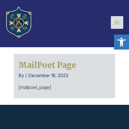
Skip
Mai
to
Men
content
Open
MailPoet Page
By
/
December 18, 2023
[mailpoet_page]