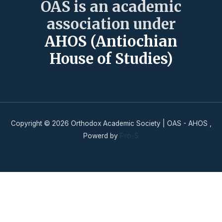
OAS is an academic
association under
AHOS (Antiochian
House of Studies)
Copyright © 2026 Orthodox Academic Society | OAS - AHOS ,
Powerd by
Pro-S