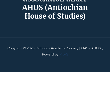
AHOS (Antiochian
House of Studies)
Copyright © 2026 Orthodox Academic Society | OAS - AHOS ,
Powerd by
Pro-S