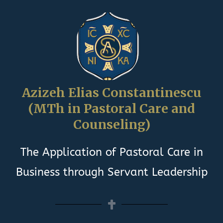
Azizeh Elias Constantinescu
(MTh in Pastoral Care and
Counseling)
The Application of Pastoral Care in
Business through Servant Leadership