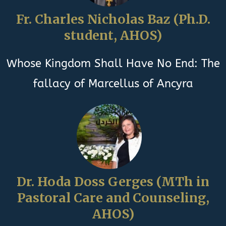
Fr. Charles Nicholas Baz (Ph.D.
student, AHOS)
Whose Kingdom Shall Have No End: The
fallacy of Marcellus of Ancyra
Dr. Hoda Doss Gerges (MTh in
Pastoral Care and Counseling,
AHOS)