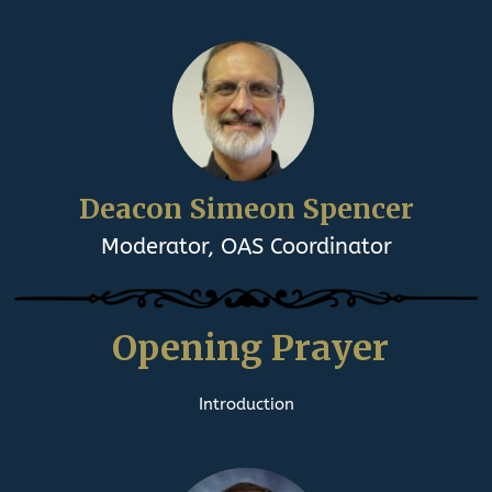
Deacon Simeon Spencer
Moderator, OAS Coordinator
Opening Prayer
Introduction