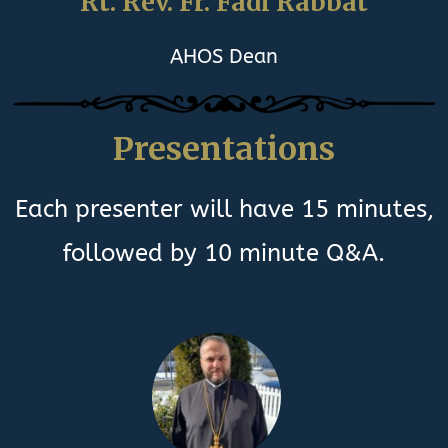
Rt. Rev. Fr. Fadi Rabbat
AHOS Dean
Presentations
Each presenter will have 15 minutes,
followed by 10 minute Q&A.