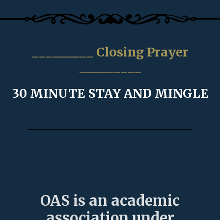
_________ Closing Prayer
_________
30 MINUTE STAY AND MINGLE
OAS is an academic
association under