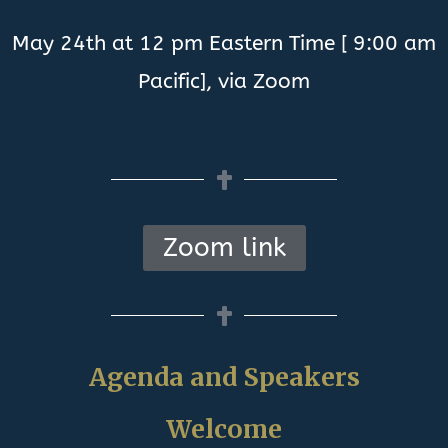
May 24th at 12 pm Eastern Time [ 9:00 am
Pacific], via Zoom
Zoom link
Agenda and Speakers
Welcome