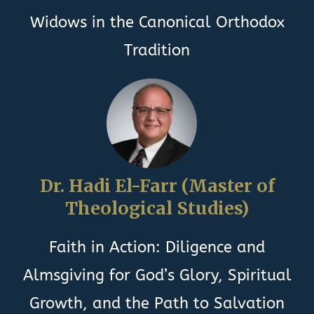
Widows in the Canonical Orthodox
Tradition
Dr. Hadi El-Farr (Master of
Theological Studies)
Faith in Action: Diligence and
Almsgiving for God’s Glory, Spiritual
Growth, and the Path to Salvation