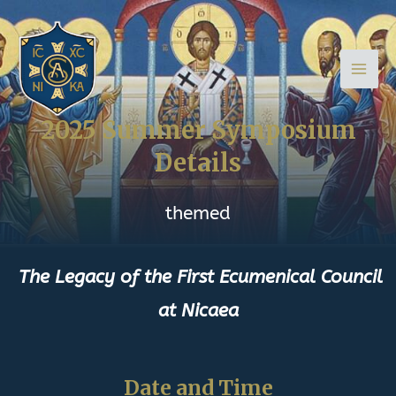
Skip
Main
to
Men
content
2025 Summer Symposium
Details
themed
The
Legacy
of the First Ecumenical Council
at Nicaea
Date and Time