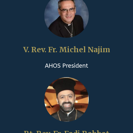
V. Rev. Fr. Michel Najim
AHOS President